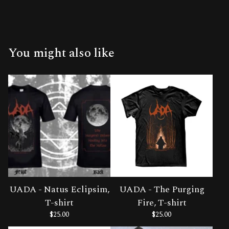
You might also like
UADA - Natus Eclipsim,
UADA - The Purging
T-shirt
Fire, T-shirt
$
25.00
$
25.00