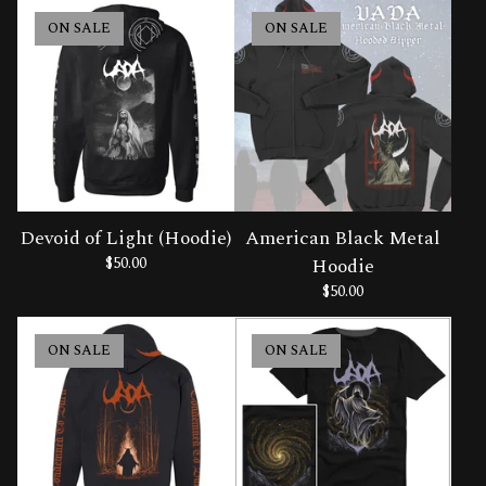
ON SALE
ON SALE
Devoid of Light (Hoodie)
American Black Metal
$
50.00
Hoodie
$
50.00
ON SALE
ON SALE