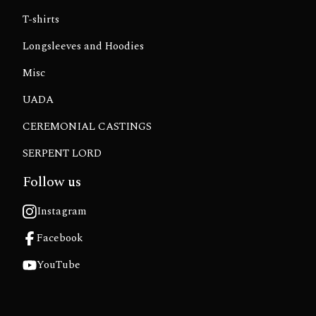
T-shirts
Longsleeves and Hoodies
Misc
UADA
CEREMONIAL CASTINGS
SERPENT LORD
Follow us
Instagram
Facebook
YouTube