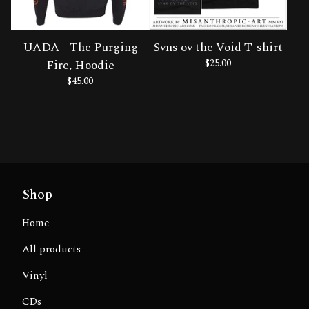
UADA - The Purging
Svns ov the Void T-shirt
Fire, Hoodie
$
25.00
$
45.00
Shop
Home
All products
Vinyl
CDs