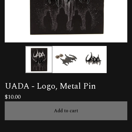
UADA - Logo, Metal Pin
$
10.00
Add to cart