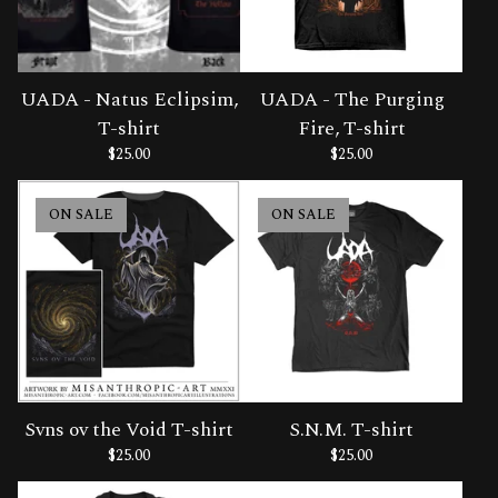
UADA - Natus Eclipsim,
UADA - The Purging
T-shirt
Fire, T-shirt
$
25.00
$
25.00
ON SALE
ON SALE
Svns ov the Void T-shirt
S.N.M. T-shirt
$
25.00
$
25.00