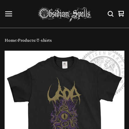
Vi
0
car
ite
Home
Products
T-shirts