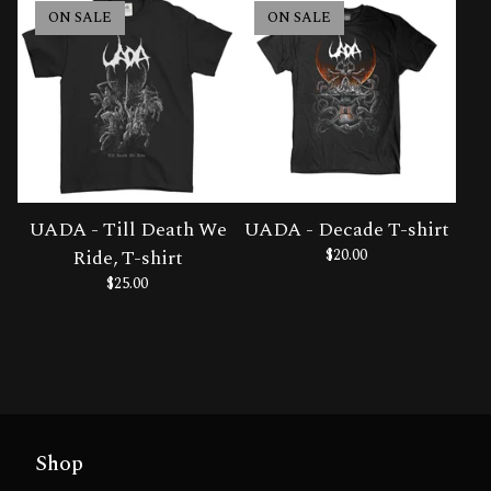
ON SALE
ON SALE
UADA - Till Death We
UADA - Decade T-shirt
Ride, T-shirt
$
20.00
$
25.00
Shop