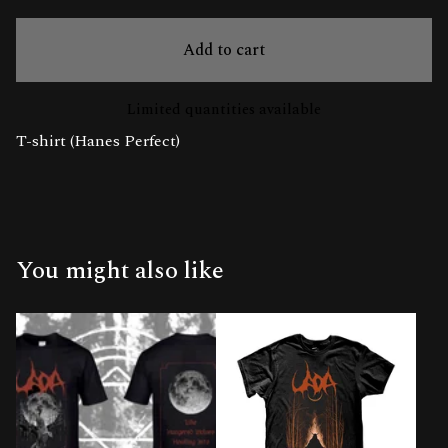
Add to cart
Limited quantities available
T-shirt (Hanes Perfect)
You might also like