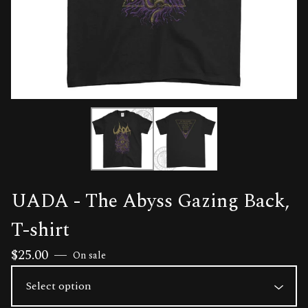
UADA - The Abyss Gazing Back,
T-shirt
$
25.00
—
On sale