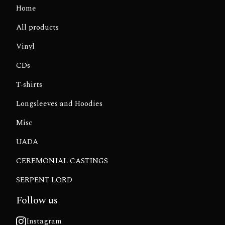
Home
All products
Vinyl
CDs
T-shirts
Longsleeves and Hoodies
Misc
UADA
CEREMONIAL CASTINGS
SERPENT LORD
Follow us
Instagram