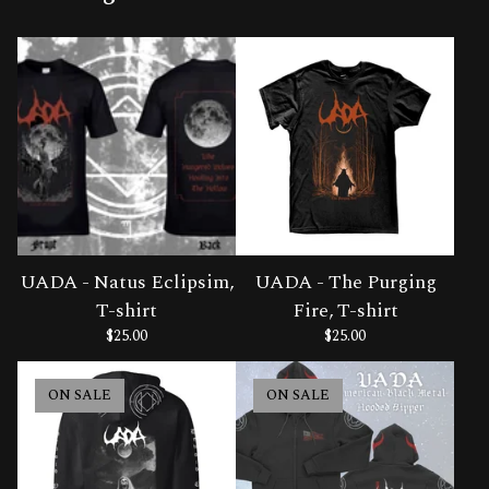
UADA - Natus Eclipsim,
UADA - The Purging
T-shirt
Fire, T-shirt
$
25.00
$
25.00
ON SALE
ON SALE