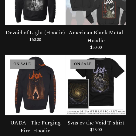
Devoid of Light (Hoodie)
American Black Metal
$
50.00
Hoodie
$
50.00
ON SALE
ON SALE
UADA - The Purging
Svns ov the Void T-shirt
Fire, Hoodie
$
25.00