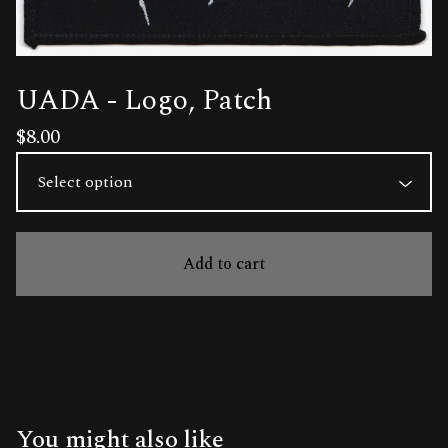
UADA - Logo, Patch
$
8.00
Add to cart
You might also like