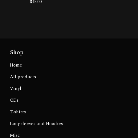
$
45.00
Shop
Home
All products
Vinyl
CDs
T-shirts
Longsleeves and Hoodies
Misc