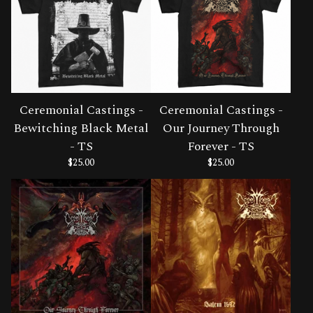
Ceremonial Castings -
Ceremonial Castings -
Bewitching Black Metal
Our Journey Through
- TS
Forever - TS
$
25.00
$
25.00