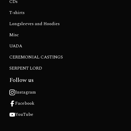
CDs
T-shirts
Longsleeves and Hoodies
Misc
UADA
CEREMONIAL CASTINGS
SERPENT LORD
Follow us
Instagram
Facebook
YouTube