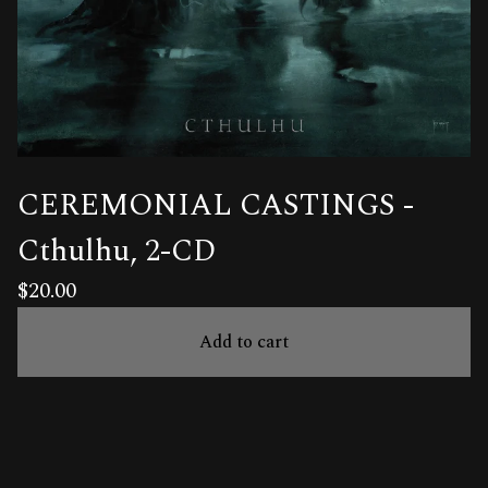
CEREMONIAL CASTINGS -
Cthulhu, 2-CD
$
20.00
Add to cart