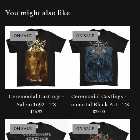
You might also like
ON SALE
ON SALE
Ceremonial Castings -
Ceremonial Castings -
Salem 1692 - TS
Immortal Black Art - TS
$
16.92
$
25.00
ON SALE
ON SALE