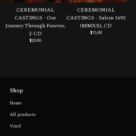
CEREMONIAL
CEREMONIAL
CASTINGS - Our
CASTINGS - Salem 1692
Journey Through Forever,
(MMXX), CD
2-CD
$
15.00
$
20.00
Shop
Home
All products
Vinyl